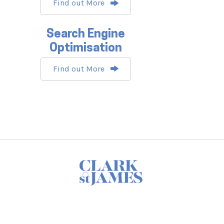
Find out More
Search Engine
Optimisation
Find out More
Footer