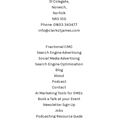
51 Colegate,
Norwich,
Norfolk
NR3 1DD
Phone: 01603 343477
info@clarkstjames.com
Fractional CMO
Search Engine Advertising
Social Media Advertising
Search Engine Optimisation
Blog
About
Podcast
Contact
AI Marketing Tools for SMEs
Book a Talk at your Event
Newsletter Sign Up
Jobs
Podcasting Resource Guide