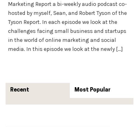
Marketing Report a bi-weekly audio podcast co-
hosted by myself, Sean, and Robert Tyson of the
Tyson Report. In each episode we look at the
challenges facing small business and startups
in the world of online marketing and social
media. In this episode we look at the newly […]
Primary
Sidebar
Recent
Popular