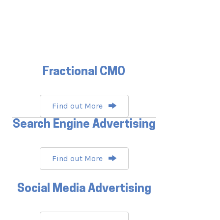
Page
Bottom
Services
Fractional CMO
Find out More
Search Engine Advertising
Find out More
Social Media Advertising