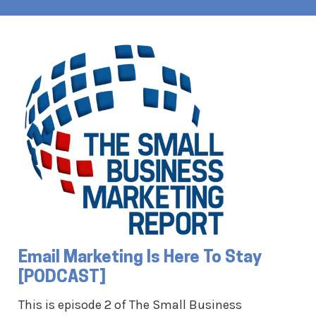
Email Marketing Is Here To Stay
[PODCAST]
This is episode 2 of The Small Business